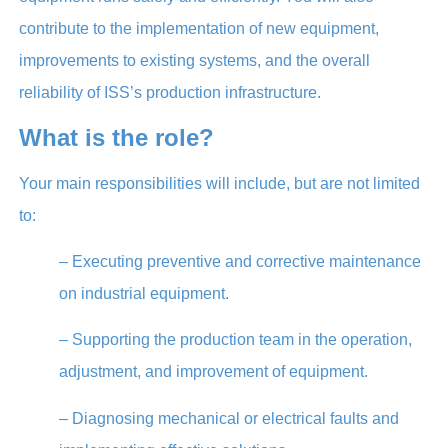
contribute to the implementation of new equipment,
improvements to existing systems, and the overall
reliability of ISS’s production infrastructure.
What is the role?
Your main responsibilities will include, but are not limited
to:
–
Executing preventive and corrective maintenance
on industrial equipment.
–
Supporting the production team in the operation,
adjustment, and improvement of equipment.
–
Diagnosing mechanical or electrical faults and