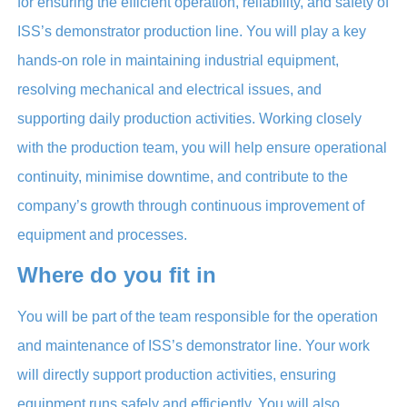
for ensuring the efficient operation, reliability, and safety of
ISS’s demonstrator production line. You will play a key
hands-on role in maintaining industrial equipment,
resolving mechanical and electrical issues, and
supporting daily production activities. Working closely
with the production team, you will help ensure operational
continuity, minimise downtime, and contribute to the
company’s growth through continuous improvement of
equipment and processes.
Where do you fit in
You will be part of the team responsible for the operation
and maintenance of ISS’s demonstrator line. Your work
will directly support production activities, ensuring
equipment runs safely and efficiently. You will also