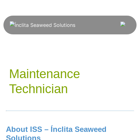
Maintenance
Technician
About ISS – Ínclita Seaweed
Solutions