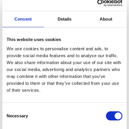
ensuring the quality of all interventions.
–
Ensuring compliance with safety standards,
Consent
Details
About
quality procedures, and industrial best practices.
–
Recording maintenance activities and keeping
This website uses cookies
technical documentation up to date.
We use cookies to personalise content and ads, to
provide social media features and to analyse our traffic.
What do we need from you?
We also share information about your use of our site with
our social media, advertising and analytics partners who
To succeed in this role, you will have the following:
may combine it with other information that you’ve
provided to them or that they’ve collected from your use
Skills:
of their services.
–
Secondary education (12th grade) or, preferably, a
Consent
technical course in Electrotechnics, Mechanics,
Necessary
Selection
Electromechanics, Industrial Maintenance,
Mechatronics, or a related field.