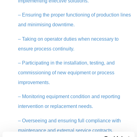
implementing effective solutions.
–
Ensuring the proper functioning of production lines
and minimising downtime.
–
Taking on operator duties when necessary to
ensure process continuity.
–
Participating in the installation, testing, and
commissioning of new equipment or process
improvements.
–
Monitoring equipment condition and reporting
intervention or replacement needs.
–
Overseeing and ensuring full compliance with
maintenance and external service contracts,