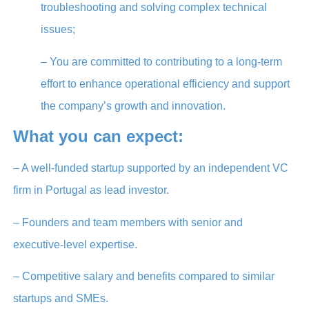
troubleshooting and solving complex technical
issues;
– You are committed to contributing to a long-term
effort to enhance operational efficiency and support
the company’s growth and innovation.
What you can expect:
– A well-funded startup supported by an independent VC
firm in Portugal as lead investor.
– Founders and team members with senior and
executive-level expertise.
– Competitive salary and benefits compared to similar
startups and SMEs.