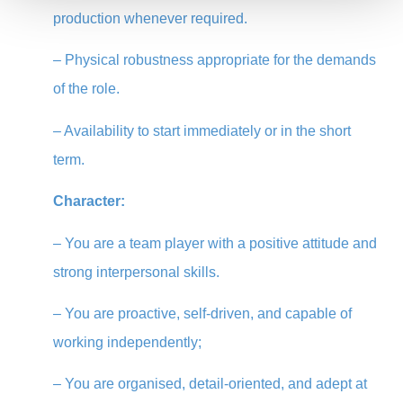
production whenever required.
– Physical robustness appropriate for the demands
of the role.
–
Availability to start immediately or in the short
term.
Character:
– You are a team player with a positive attitude and
strong interpersonal skills.
– You are proactive, self-driven, and capable of
working independently;
– You are organised, detail-oriented, and adept at