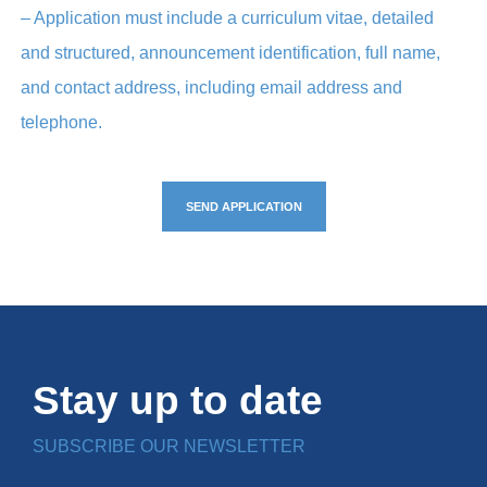
– Application must include a curriculum vitae, detailed
and structured, announcement identification, full name,
and contact address, including email address and
telephone.
SEND APPLICATION
Stay up to date
SUBSCRIBE OUR NEWSLETTER