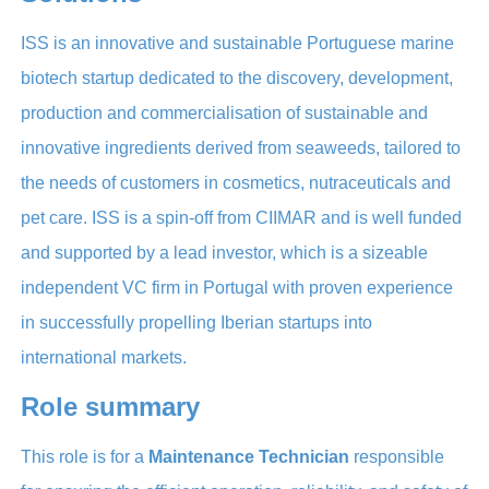
ISS is an innovative and sustainable Portuguese marine
biotech startup dedicated to the discovery, development,
production and commercialisation of sustainable and
innovative ingredients derived from seaweeds, tailored to
the needs of customers in cosmetics, nutraceuticals and
pet care. ISS is a spin-off from CIIMAR and is well funded
and supported by a lead investor, which is a sizeable
independent VC firm in Portugal with proven experience
in successfully propelling Iberian startups into
international markets.
Role summary
This role is for a
Maintenance Technician
responsible