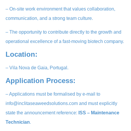
– On-site work environment that values collaboration,
communication, and a strong team culture.
– The opportunity to contribute directly to the growth and
operational excellence of a fast-moving biotech company.
Location:
– Vila Nova de Gaia, Portugal.
Application Process:
– Applications must be formalised by e-mail to
info@inclitaseaweedsolutions.com and must explicitly
state the announcement reference:
ISS – Maintenance
Technician
.