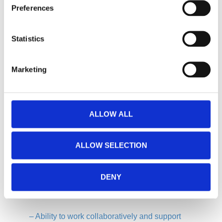
Preferences
–
Experience in maintaining industrial equipment,
preferably in a production environment.
Statistics
–
Knowledge of mechanics, electricity, pneumatics,
Marketing
and the ability to interpret technical diagrams.
–
Strong ability to diagnose and resolve problems
ALLOW ALL
quickly and effectively.
–
Good communication skills and the ability to
ALLOW SELECTION
clearly report maintenance activities.
DENY
–
Proactive mindset, with the ability to identify
issues and propose improvements.
–
Ability to work collaboratively and support