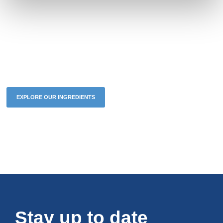
The future of your brand starts
now
EXPLORE OUR INGREDIENTS
BESPOKE SOLUTIONS
Stay up to date