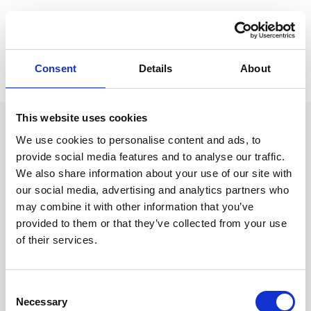
Bioactivity Extraction
Consent
Details
About
Biorefinery & Upcycling
This website uses cookies
We use cookies to personalise content and ads, to
UN Sustainable Development
provide social media features and to analyse our traffic.
We also share information about your use of our site with
Goals
our social media, advertising and analytics partners who
We are deeply committed to advancing the
may combine it with other information that you’ve
United Nations Sustainable Development
provided to them or that they’ve collected from your use
Goals (UN SDGs) through every facet of our
of their services.
business. We actively contribute to:
Consent
Necessary
Selection