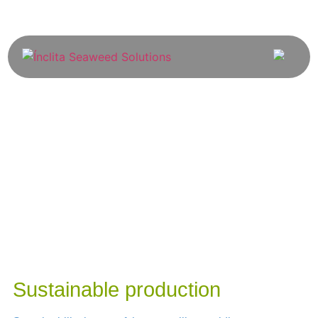
Sustainable production