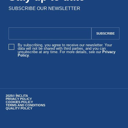
SUBSCRIBE OUR NEWSLETTER
By subscribing, you agree to receive our newsletter. Your
data will not be shared with third parties, and you can
unsubscribe at any time. For more details, see our
Privacy
Policy
.
2025© ÍNCLITA
PRIVACY POLICY
COOKIES POLICY
TERMS AND CONDITIONS
QUALITY POLICY