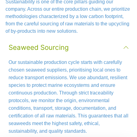
Sustainability is one of the core pillars guiding our
company. Across our entire production chain, we prioritize
methodologies characterized by a low carbon footprint,
from the careful sourcing of raw materials to the upcycling
of by-products into new solutions.
Seaweed Sourcing
Our sustainable production cycle starts with carefully
chosen seaweed suppliers, prioritising local ones to
reduce transport emissions. We use abundant, resilient
species to protect marine ecosystems and ensure
continuous production. Through strict traceability
protocols, we monitor the origin, environmental
conditions, transport, storage, documentation, and
certification of all raw materials. This guarantees that all
seaweeds meet the highest safety, ethical,
sustainability, and quality standards.