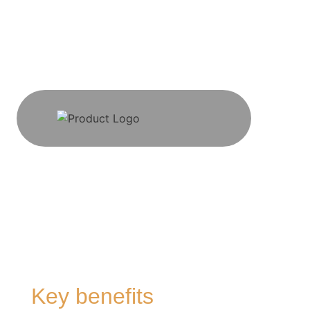
Key benefits