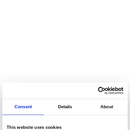
Consent
Details
About
This website uses cookies