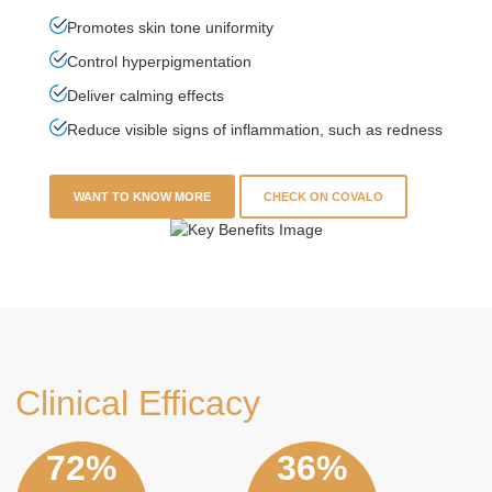
Promotes skin tone uniformity
Control hyperpigmentation
Deliver calming effects
Reduce visible signs of inflammation, such as redness
WANT TO KNOW MORE
CHECK ON COVALO
Clinical Efficacy
86%
43%