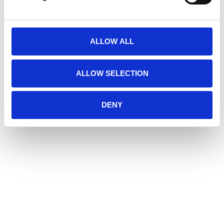
ALLOW ALL
ALLOW SELECTION
DENY