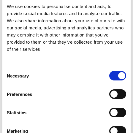
We use cookies to personalise content and ads, to
provide social media features and to analyse our traffic.
We also share information about your use of our site with
our social media, advertising and analytics partners who
may combine it with other information that you’ve
provided to them or that they’ve collected from your use
of their services.
Consent
Necessary
Selection
Preferences
Statistics
Marketing